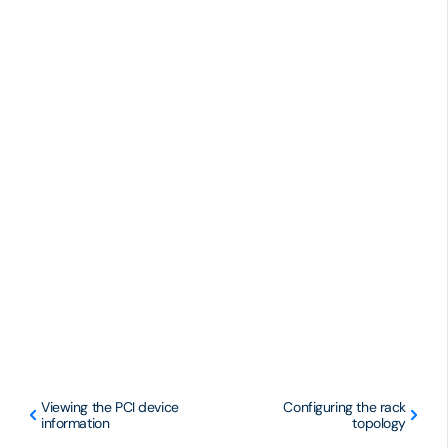
Viewing the PCI device
Configuring the rack
information
topology