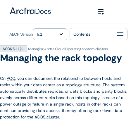
Docs
AECP Version
Contents
Managing Arcfra Cloud Operating System clusters
ACOS 6.1.1
Managing the rack topology
On
AOC
, you can document the relationship between hosts and
racks within your data center as a topology structure. The system
automatically distributes replicas, or data blocks and parity blocks,
evenly across different racks based on this topology. In case of a
power outage or failure in a single rack, hosts in other racks can
continue providing data access, thereby offering rack-level data
protection for the
ACOS cluster
.