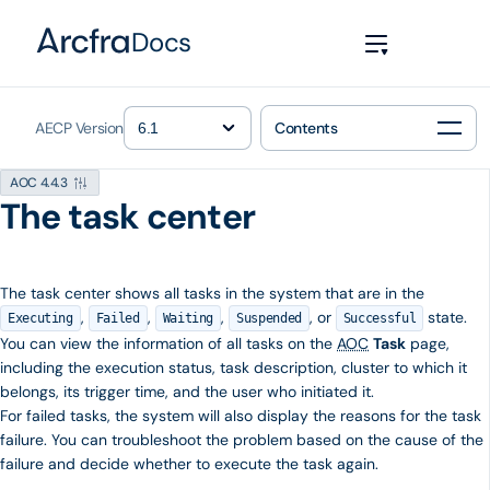
Docs
AECP Version
Contents
AOC 4.4.3
The task center
The task center shows all tasks in the system that are in the
,
,
,
, or
state.
Executing
Failed
Waiting
Suspended
Successful
You can view the information of all tasks on the
AOC
Task
page,
including the execution status, task description, cluster to which it
belongs, its trigger time, and the user who initiated it.
For failed tasks, the system will also display the reasons for the task
failure. You can troubleshoot the problem based on the cause of the
failure and decide whether to execute the task again.