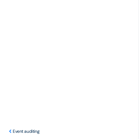
Event auditing