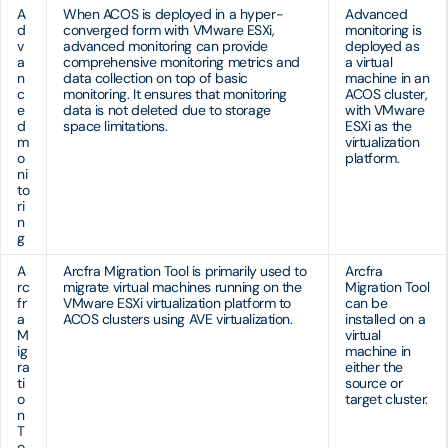
A
When ACOS is deployed in a hyper-
Advanced
d
converged form with VMware ESXi,
monitoring is
v
advanced monitoring can provide
deployed as
a
comprehensive monitoring metrics and
a virtual
n
data collection on top of basic
machine in an
c
monitoring. It ensures that monitoring
ACOS cluster,
e
data is not deleted due to storage
with VMware
d
space limitations.
ESXi as the
m
virtualization
o
platform.
ni
to
ri
n
g
A
Arcfra Migration Tool is primarily used to
Arcfra
rc
migrate virtual machines running on the
Migration Tool
fr
VMware ESXi virtualization platform to
can be
a
ACOS clusters using AVE virtualization.
installed on a
M
virtual
ig
machine in
ra
either the
ti
source or
o
target cluster.
n
T
o