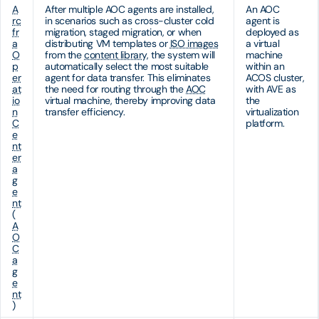
A
After multiple AOC agents are installed,
An AOC
rc
in scenarios such as cross-cluster cold
agent is
fr
migration, staged migration, or when
deployed as
a
distributing VM templates or
ISO images
a virtual
O
from the
content library
, the system will
machine
p
automatically select the most suitable
within an
er
agent for data transfer. This eliminates
ACOS cluster,
at
the need for routing through the
AOC
with AVE as
io
virtual machine, thereby improving data
the
n
transfer efficiency.
virtualization
C
platform.
e
nt
er
a
g
e
nt
(
A
O
C
a
g
e
nt
)