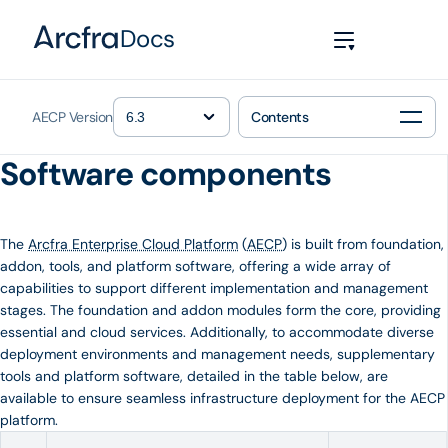
Docs
AECP Version
Contents
Software components
The
Arcfra Enterprise Cloud Platform
(
AECP
) is built from foundation,
addon, tools, and platform software, offering a wide array of
capabilities to support different implementation and management
stages. The foundation and addon modules form the core, providing
essential and cloud services. Additionally, to accommodate diverse
deployment environments and management needs, supplementary
tools and platform software, detailed in the table below, are
available to ensure seamless infrastructure deployment for the AECP
platform.