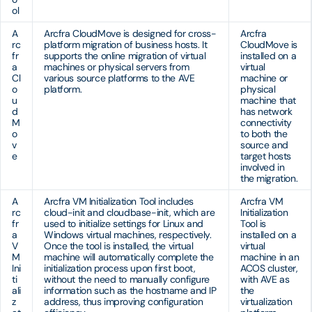
ol
A
Arcfra CloudMove is designed for cross-
Arcfra
rc
platform migration of business hosts. It
CloudMove is
fr
supports the online migration of virtual
installed on a
a
machines or physical servers from
virtual
Cl
various source platforms to the AVE
machine or
o
platform.
physical
u
machine that
d
has network
M
connectivity
o
to both the
v
source and
e
target hosts
involved in
the migration.
A
Arcfra VM Initialization Tool includes
Arcfra VM
rc
cloud-init and cloudbase-init, which are
Initialization
fr
used to initialize settings for Linux and
Tool is
a
Windows virtual machines, respectively.
installed on a
V
Once the tool is installed, the virtual
virtual
M
machine will automatically complete the
machine in an
Ini
initialization process upon first boot,
ACOS cluster,
ti
without the need to manually configure
with AVE as
ali
information such as the hostname and IP
the
z
address, thus improving configuration
virtualization