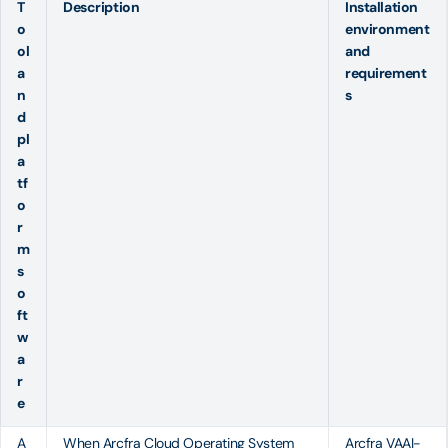
T
Description
Installation
o
environment
ol
and
a
requirement
n
s
d
pl
a
tf
o
r
m
s
o
ft
w
a
r
e
A
When
Arcfra Cloud Operating System
Arcfra VAAI-