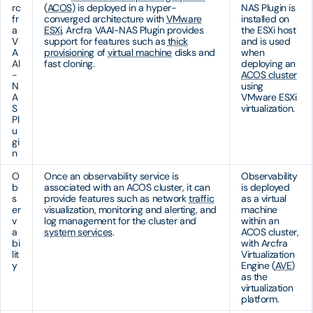
rc
(
ACOS
) is deployed in a hyper-
NAS Plugin is
fr
converged architecture with
VMware
installed on
a
ESXi
, Arcfra VAAI-NAS Plugin provides
the ESXi host
V
support for features such as
thick
and is used
A
provisioning
of
virtual machine
disks and
when
AI
fast cloning.
deploying an
-
ACOS cluster
N
using
A
VMware ESXi
S
virtualization.
Pl
u
gi
n
O
Once an observability service is
Observability
b
associated with an ACOS cluster, it can
is deployed
s
provide features such as network
traffic
as a virtual
er
visualization, monitoring and alerting, and
machine
v
log management for the cluster and
within an
a
system services
.
ACOS cluster,
bi
with Arcfra
lit
Virtualization
y
Engine (
AVE
)
as the
virtualization
platform.