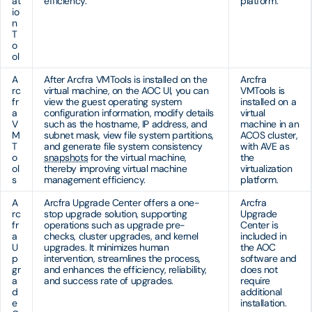
at
efficiency.
platform.
io
n
T
o
ol
A
After Arcfra VMTools is installed on the
Arcfra
rc
virtual machine, on the AOC UI, you can
VMTools is
fr
view the guest operating system
installed on a
a
configuration information, modify details
virtual
V
such as the hostname, IP address, and
machine in an
M
subnet mask, view file system partitions,
ACOS cluster,
T
and generate file system consistency
with AVE as
o
snapshots
for the virtual machine,
the
ol
thereby improving virtual machine
virtualization
s
management efficiency.
platform.
A
Arcfra Upgrade Center offers a one-
Arcfra
rc
stop upgrade solution, supporting
Upgrade
fr
operations such as upgrade pre-
Center is
a
checks, cluster upgrades, and kernel
included in
U
upgrades. It minimizes human
the AOC
p
intervention, streamlines the process,
software and
gr
and enhances the efficiency, reliability,
does not
a
and success rate of upgrades.
require
d
additional
e
installation.