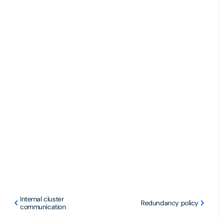
Internal cluster
Redundancy policy
communication