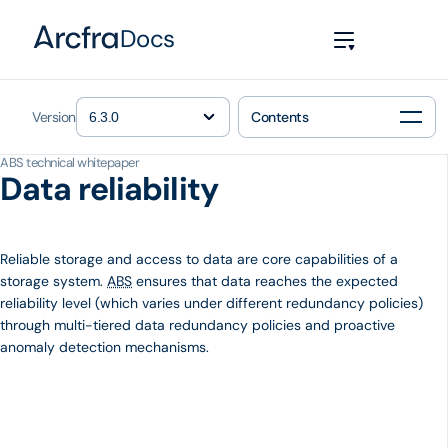
Docs
Version
Contents
ABS technical whitepaper
Data reliability
Reliable storage and access to data are core capabilities of a
storage system.
ABS
ensures that data reaches the expected
reliability level (which varies under different redundancy policies)
through multi-tiered data redundancy policies and proactive
anomaly detection mechanisms.