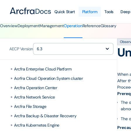
Docs
Quick Start
Platform
Tools
Deep
Overview
Deployment
Management
Operation
Reference
Glossary
Observa
Un
AECP Version
Arcfra Enterprise Cloud Platform
When an
Acrfra Cloud Operation System cluster
After t
Proceed
Arcfra Operation Center
Prereq
Arcfra Network Service
The o
Arcfra File Storage
abnor
Arcfra Backup & Disaster Recovery
The o
Arcfra Kubernetes Engine
Precau