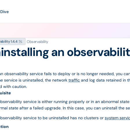
 Dive
Observability
bility 1.4.4
installing an observabili
 observability service fails to deploy or is no longer needed, you can u
he service is uninstalled, the network
traffic
and log data retained in th
 with caution.
uisite
bservability service is either running properly or in an abnormal state
mal state after a failed upgrade. In this case, you can uninstall the se
bservability service to be uninstalled has no clusters or
system servi
tion