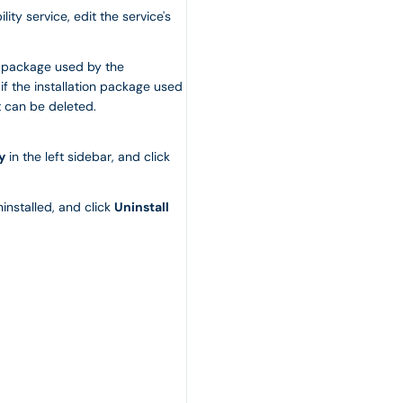
ity service, edit the service's
on package used by the
 if the installation package used
t can be deleted.
y
in the left sidebar, and click
installed, and click
Uninstall