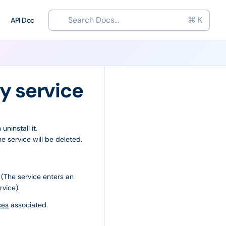
Search Docs...
⌘ K
API Doc
ty service
ninstall it.
e service will be deleted.
 (The service enters an
rvice).
ces
associated.