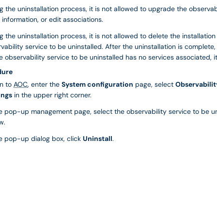
g the uninstallation process, it is not allowed to upgrade the observabil
 information, or edit associations.
g the uninstallation process, it is not allowed to delete the installati
vability service to be uninstalled. After the uninstallation is complete,
e observability service to be uninstalled has no services associated, i
dure
in to
AOC
, enter the
System configuration
page, select
Observabilit
ings
in the upper right corner.
he pop-up management page, select the observability service to be un
w.
he pop-up dialog box, click
Uninstall
.