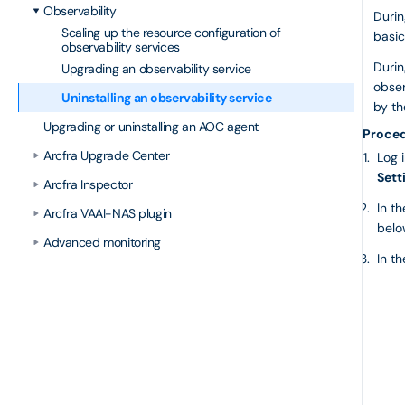
Observability
Durin
Scaling up the resource configuration of
basic
observability services
Durin
Upgrading an observability service
obser
Uninstalling an observability service
by th
Upgrading or uninstalling an AOC agent
Proce
Arcfra Upgrade Center
Log 
Sett
Arcfra Inspector
In t
Arcfra VAAI-NAS plugin
belo
Advanced monitoring
In t