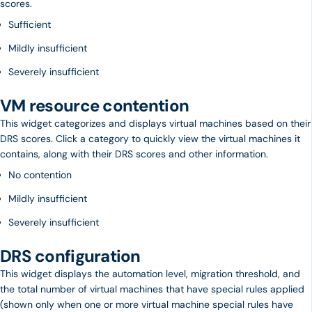
scores.
Sufficient
Mildly insufficient
Severely insufficient
VM resource contention
This widget categorizes and displays virtual machines based on their
DRS scores. Click a category to quickly view the virtual machines it
contains, along with their DRS scores and other information.
No contention
Mildly insufficient
Severely insufficient
DRS configuration
This widget displays the automation level, migration threshold, and
the total number of virtual machines that have special rules applied
(shown only when one or more virtual machine special rules have