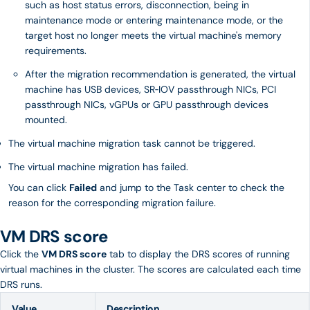
such as host status errors, disconnection, being in
maintenance mode or entering maintenance mode, or the
target host no longer meets the virtual machine's memory
requirements.
After the migration recommendation is generated, the virtual
machine has USB devices, SR‑IOV passthrough NICs, PCI
passthrough NICs, vGPUs or GPU passthrough devices
mounted.
The virtual machine migration task cannot be triggered.
The virtual machine migration has failed.
You can click
Failed
and jump to the Task center to check the
reason for the corresponding migration failure.
VM DRS score
Click the
VM DRS score
tab to display the DRS scores of running
virtual machines in the cluster. The scores are calculated each time
DRS runs.
Value
Description