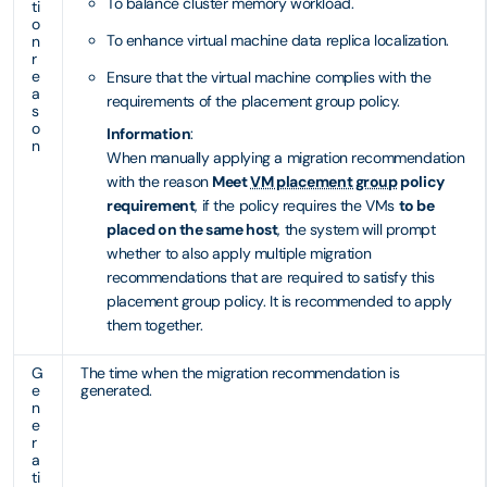
To balance cluster memory workload.
ti
o
To enhance virtual machine data replica localization.
n
r
e
Ensure that the virtual machine complies with the
a
requirements of the placement group policy.
s
o
Information
:
n
When manually applying a migration recommendation
with the reason
Meet
VM placement group
policy
requirement
, if the policy requires the VMs
to be
placed on the same host
, the system will prompt
whether to also apply multiple migration
recommendations that are required to satisfy this
placement group policy. It is recommended to apply
them together.
G
The time when the migration recommendation is
e
generated.
n
e
r
a
ti