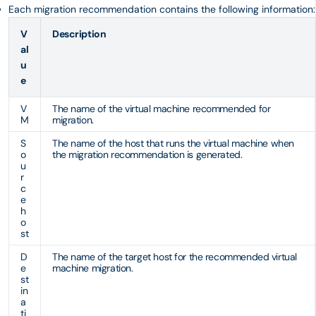
Each migration recommendation contains the following information:
V
Description
al
u
e
V
The name of the virtual machine recommended for
M
migration.
S
The name of the host that runs the virtual machine when
o
the migration recommendation is generated.
u
r
c
e
h
o
st
D
The name of the target host for the recommended virtual
e
machine migration.
st
in
a
ti