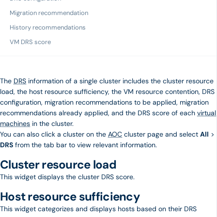
Migration recommendation
History recommendations
VM DRS score
The
DRS
information of a single cluster includes the cluster resource
load, the host resource sufficiency, the VM resource contention, DRS
configuration, migration recommendations to be applied, migration
recommendations already applied, and the DRS score of each
virtual
machines
in the cluster.
You can also click a cluster on the
AOC
cluster page and select
All
>
DRS
from the tab bar to view relevant information.
Cluster resource load
This widget displays the cluster DRS score.
Host resource sufficiency
This widget categorizes and displays hosts based on their DRS