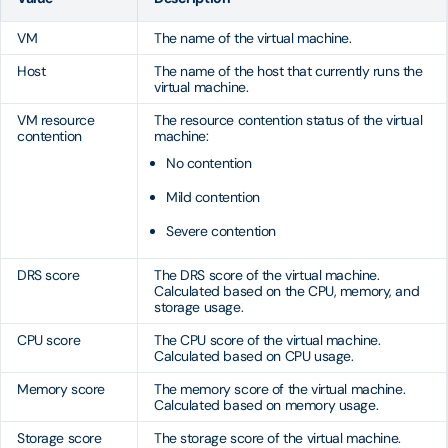
VM
The name of the virtual machine.
Host
The name of the host that currently runs the
virtual machine.
VM resource
The resource contention status of the virtual
contention
machine:
No contention
Mild contention
Severe contention
DRS score
The DRS score of the virtual machine.
Calculated based on the CPU, memory, and
storage usage.
CPU score
The CPU score of the virtual machine.
Calculated based on CPU usage.
Memory score
The memory score of the virtual machine.
Calculated based on memory usage.
Storage score
The storage score of the virtual machine.