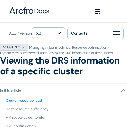
Docs
AECP Version
Contents
Managing virtual machines
>
Resource optimization
>
ACOS 6.3.0
Dynamic resource scheduler
>
Viewing the DRS information of the clusters
Viewing the DRS information
of a specific cluster
In this article
Cluster resource load
Host resource sufficiency
VM resource contention
DRS configuration