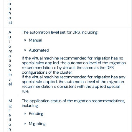
o
n
h
o
st
A
The automation level set for DRS, including:
u
Manual
t
o
Automated
m
a
If the virtual machine recommended for migration has no
ti
special rules applied, the automation level of the migration
o
recommendation is by default the same as the DRS
n
configurations of the cluster.
le
If the virtual machine recommended for migration has any
v
special rule applied, the automation level of the migration
el
recommendation is consistent with the applied special
rule.
M
The application status of the migration recommendations,
ig
including:
r
Pending
a
ti
Migrating
o
n