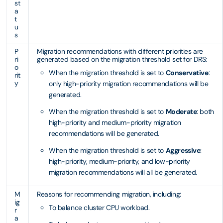
st
a
t
u
s
P
Migration recommendations with different priorities are
ri
generated based on the migration threshold set for DRS:
o
When the migration threshold is set to
Conservative
:
rit
y
only high-priority migration recommendations will be
generated.
When the migration threshold is set to
Moderate
: both
high-priority and medium-priority migration
recommendations will be generated.
When the migration threshold is set to
Aggressive
:
high-priority, medium-priority, and low-priority
migration recommendations will all be generated.
M
Reasons for recommending migration, including:
ig
To balance cluster CPU workload.
r
a