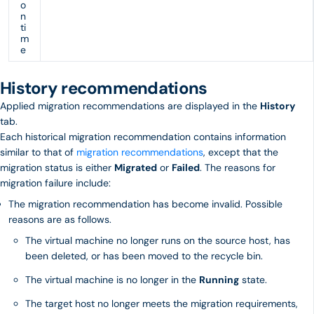
o
n
ti
m
e
History recommendations
Applied migration recommendations are displayed in the
History
tab.
Each historical migration recommendation contains information
similar to that of
migration recommendations
, except that the
migration status is either
Migrated
or
Failed
. The reasons for
migration failure include:
The migration recommendation has become invalid. Possible
reasons are as follows.
The virtual machine no longer runs on the source host, has
been deleted, or has been moved to the recycle bin.
The virtual machine is no longer in the
Running
state.
The target host no longer meets the migration requirements,