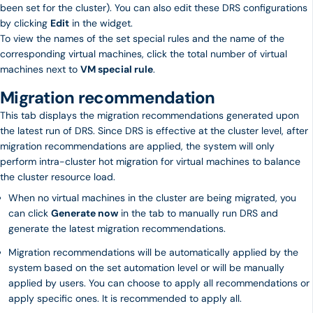
been set for the cluster). You can also edit these DRS configurations
by clicking
Edit
in the widget.
To view the names of the set special rules and the name of the
corresponding virtual machines, click the total number of virtual
machines next to
VM special rule
.
Migration recommendation
This tab displays the migration recommendations generated upon
the latest run of DRS. Since DRS is effective at the cluster level, after
migration recommendations are applied, the system will only
perform intra-cluster hot migration for virtual machines to balance
the cluster resource load.
When no virtual machines in the cluster are being migrated, you
can click
Generate now
in the tab to manually run DRS and
generate the latest migration recommendations.
Migration recommendations will be automatically applied by the
system based on the set automation level or will be manually
applied by users. You can choose to apply all recommendations or
apply specific ones. It is recommended to apply all.