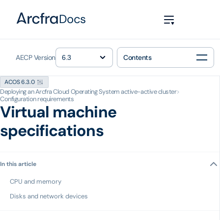
Docs
AECP Version
Contents
ACOS 6.3.0
Deploying an Arcfra Cloud Operating System active-active cluster
>
Configuration requirements
Virtual machine
specifications
In this article
CPU and memory
Disks and network devices