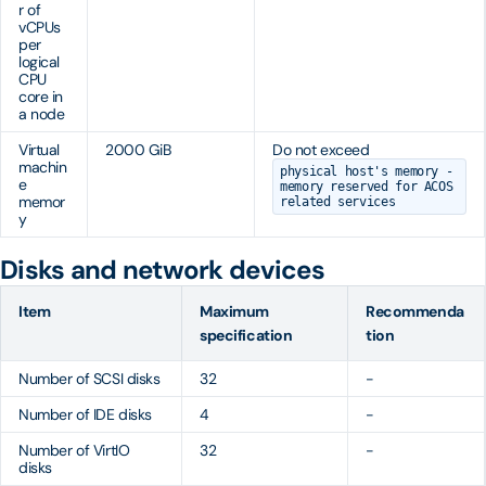
r of
vCPUs
per
logical
CPU
core in
a node
Virtual
2000 GiB
Do not exceed
machin
physical host's memory -
e
memory reserved for ACOS
memor
related services
y
Disks and network devices
Item
Maximum
Recommenda
specification
tion
Number of SCSI disks
32
-
Number of IDE disks
4
-
Number of VirtIO
32
-
disks