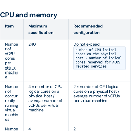
CPU and memory
Item
Maximum
Recommended
specification
configuration
Numbe
240
Do not exceed
r of
number of CPU logical
vCPU
cores on the physical
cores
host - number of logical
per
cores reserved for
ACOS
related services
virtual
machin
e
Numbe
4 × number of CPU
2 × number of CPU logical
r of
logical cores on a
cores on a physical host /
concur
physical host /
average number of vCPUs
rently
average number of
per virtual machine
running
vCPUs per virtual
virtual
machine
machin
es
Numbe
4
2