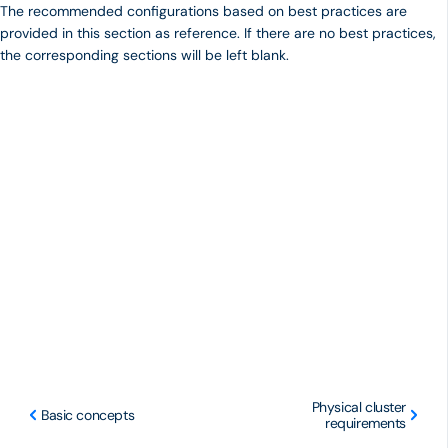
The recommended configurations based on best practices are
provided in this section as reference. If there are no best practices,
the corresponding sections will be left blank.
Physical cluster
Basic concepts
requirements