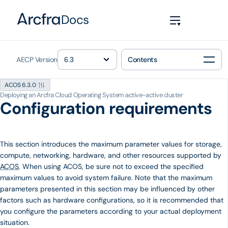
Docs
AECP Version
Contents
ACOS 6.3.0
Deploying an Arcfra Cloud Operating System active-active cluster
Configuration requirements
This section introduces the maximum parameter values ​​for storage,
compute, networking, hardware, and other resources supported by
ACOS
. When using ACOS, be sure not to exceed the specified
maximum values to avoid system failure. Note that the maximum
parameters presented in this section may be influenced by other
factors such as hardware configurations, so it is recommended that
you configure the parameters according to your actual deployment
situation.