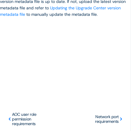
version metadata file is up to date. If not, upload the latest version
metadata file and refer to
Updating the Upgrade Center version
metadata file
to manually update the metadata file.
AOC user role
Network port
permission
requirements
requirements