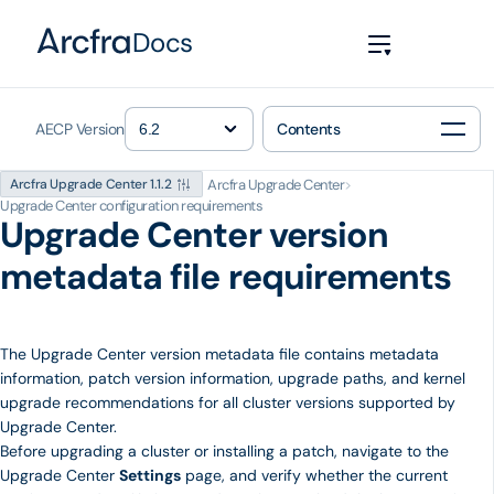
Docs
AECP Version
Contents
Arcfra Upgrade Center
>
Arcfra Upgrade Center 1.1.2
Upgrade Center configuration requirements
Upgrade Center version
metadata file requirements
The Upgrade Center version metadata file contains metadata
information, patch version information, upgrade paths, and kernel
upgrade recommendations for all cluster versions supported by
Upgrade Center.
Before upgrading a cluster or installing a patch, navigate to the
Upgrade Center
Settings
page, and verify whether the current