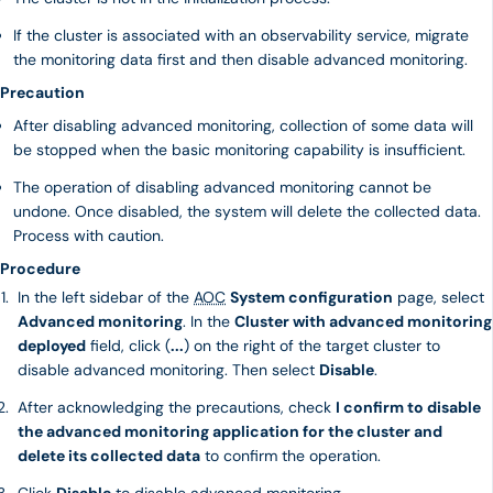
If the cluster is associated with an observability service, migrate
the monitoring data first and then disable advanced monitoring.
Precaution
After disabling advanced monitoring, collection of some data will
be stopped when the basic monitoring capability is insufficient.
The operation of disabling advanced monitoring cannot be
undone. Once disabled, the system will delete the collected data.
Process with caution.
Procedure
In the left sidebar of the
AOC
System configuration
page, select
Advanced monitoring
. In the
Cluster with advanced monitoring
deployed
field, click (
...
) on the right of the target cluster to
disable advanced monitoring. Then select
Disable
.
After acknowledging the precautions, check
I confirm to disable
the advanced monitoring application for the cluster and
delete its collected data
to confirm the operation.