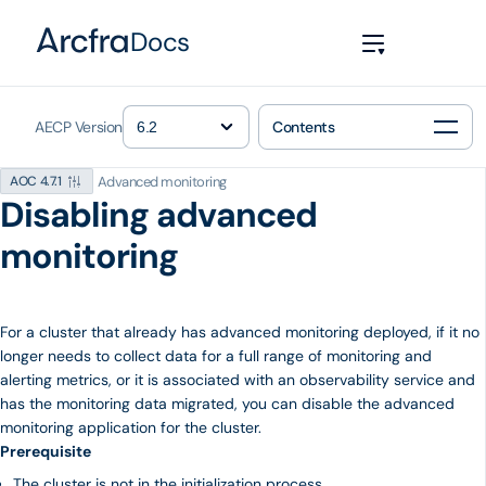
Docs
AECP Version
Contents
Advanced monitoring
AOC 4.7.1
Disabling advanced
monitoring
For a cluster that already has advanced monitoring deployed, if it no
longer needs to collect data for a full range of monitoring and
alerting metrics, or it is associated with an observability service and
has the monitoring data migrated, you can disable the advanced
monitoring application for the cluster.
Prerequisite
The cluster is not in the initialization process.