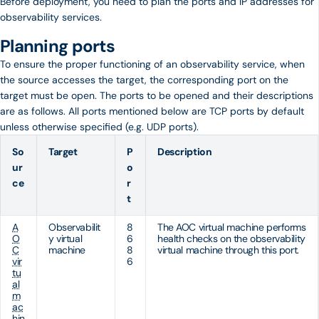
Before deployment, you need to plan the ports and IP addresses for
observability services.
Planning ports
To ensure the proper functioning of an observability service, when
the source accesses the target, the corresponding port on the
target must be open. The ports to be opened and their descriptions
are as follows. All ports mentioned below are TCP ports by default
unless otherwise specified (e.g. UDP ports).
So
Target
P
Description
ur
o
ce
r
t
A
Observabilit
8
The AOC virtual machine performs
O
y virtual
6
health checks on the observability
C
machine
8
virtual machine through this port.
vir
6
tu
al
m
ac
hin