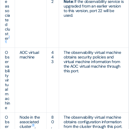
e
2
Note:
If the observability service is
as
upgraded from an earlier version
so
to this version, port 22 will be
cia
used.
te
d
clu
st
[
er
1]
O
AOC virtual
4
The observability virtual machine
bs
machine
4
obtains security policies and
er
3
virtual machine information from
va
the AOC virtual machine through
bili
this port.
ty
vir
tu
al
m
ac
hin
e
O
Node in the
8
The observability virtual machine
bs
associated
0
obtains configuration information
[1]
er
cluster
,
,
from the cluster through this port.