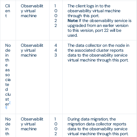
Cli
Observabilit
1
The client logs in to the
en
y virtual
0
observability virtual machine
t
machine
0
through this port.
2
Note:
If the observability service is
2
upgraded from an earlier version
to this version, port 22 will be
used.
No
Observabilit
4
The data collector on the node in
de
y virtual
4
the associated cluster reports
in
machine
3
data to the observability service
th
virtual machine through this port.
e
as
so
cia
te
d
clu
st
[
er
1]
No
Observabilit
1
During data migration, the
de
y virtual
0
migration data collector reports
in
machine
0
data to the observability service
th
2
virtual machine through this port.