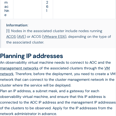
m
2
ac
6
hin
1
e
Information
:
[1]: Nodes in the associated cluster include nodes running
ACOS
(
AVE
) or ACOS (
VMware ESXi
), depending on the type of
the associated cluster.
Planning IP addresses
An observability virtual machine needs to connect to AOC and the
management networks
of the associated clusters through the
VM
network
. Therefore, before the deployment, you need to create a VM
network that can connect to the cluster management network in the
cluster where the service will be deployed.
Plan an IP address, a subnet mask, and a gateway for each
observability virtual machine, and ensure that this IP address is
connected to the AOC IP address and the management IP addresses
of the clusters to be observed. Apply for the IP addresses from the
network administrator in advance.