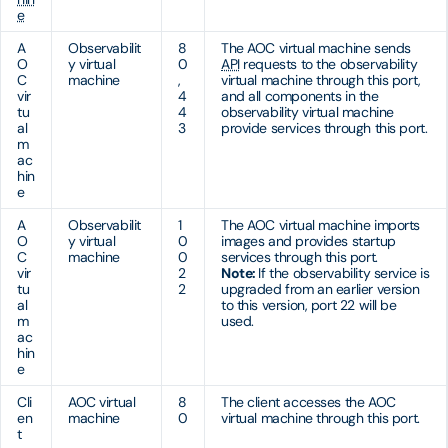
e
A
Observabilit
8
The AOC virtual machine sends
O
y virtual
0
API
requests to the observability
C
machine
,
virtual machine through this port,
vir
4
and all components in the
tu
4
observability virtual machine
al
3
provide services through this port.
m
ac
hin
e
A
Observabilit
1
The AOC virtual machine imports
O
y virtual
0
images and provides startup
C
machine
0
services through this port.
vir
2
Note:
If the observability service is
tu
2
upgraded from an earlier version
al
to this version, port 22 will be
m
used.
ac
hin
e
Cli
AOC virtual
8
The client accesses the AOC
en
machine
0
virtual machine through this port.
t