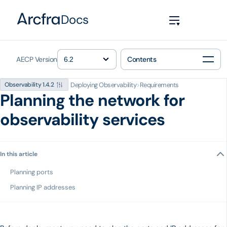
Docs
AECP Version
Contents
Deploying Observability
>
Requirements
Observability 1.4.2
Planning the network for
observability services
In this article
Planning ports
Planning IP addresses