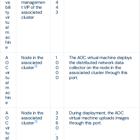
va
managemen
4
bili
t VIP of the
4
ty
associated
3
vir
cluster
tu
al
m
ac
hin
e
A
Node in the
1
The AOC virtual machine deploys
O
associated
0
the distributed network data
[1]
C
cluster
0
collector on the node in the
vir
0
associated cluster through this
tu
0
port.
al
m
ac
hin
e
A
Node in the
3
During deployment, the AOC
O
associated
2
virtual machine uploads images
[1]
C
cluster
6
through this port.
vir
0
tu
,
al
3