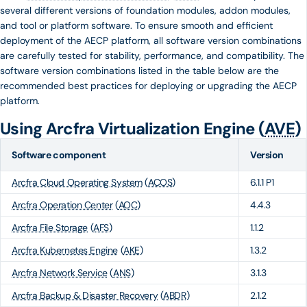
several different versions of foundation modules, addon modules,
and tool or platform software. To ensure smooth and efficient
deployment of the AECP platform, all software version combinations
are carefully tested for stability, performance, and compatibility. The
software version combinations listed in the table below are the
recommended best practices for deploying or upgrading the AECP
platform.
Using Arcfra Virtualization Engine (
AVE
)
Software component
Version
Arcfra Cloud Operating System
(
ACOS
)
6.1.1 P1
Arcfra Operation Center
(
AOC
)
4.4.3
Arcfra File Storage
(
AFS
)
1.1.2
Arcfra Kubernetes Engine
(
AKE
)
1.3.2
Arcfra Network Service
(
ANS
)
3.1.3
Arcfra Backup & Disaster Recovery
(
ABDR
)
2.1.2