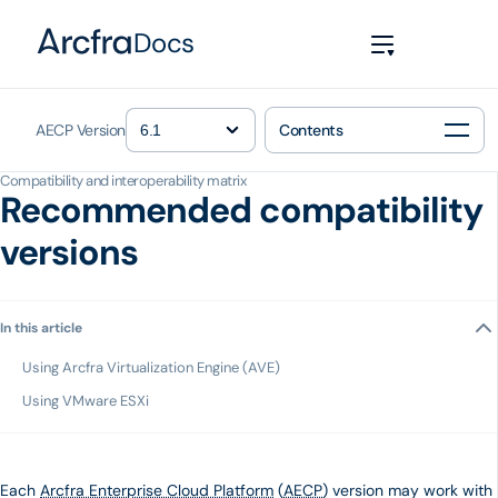
Docs
AECP Version
Contents
Compatibility and interoperability matrix
Recommended compatibility
versions
In this article
Using Arcfra Virtualization Engine (AVE)
Using VMware ESXi
Each
Arcfra Enterprise Cloud Platform
(
AECP
) version may work with