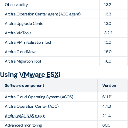
Observability
1.3.2
Arcfra Operation Center agent
(
AOC agent
)
1.3.3
Arcfra Upgrade Center
1.3.0
Arcfra VMTools
3.2.2
Arcfra VM Initialization Tool
1.0.0
Arcfra CloudMove
1.5.0
Arcfra Migration Tool
1.6.0
Using
VMware ESXi
Software component
Version
Arcfra Cloud Operating System (ACOS)
6.1.1 P1
Arcfra Operation Center (AOC)
4.4.3
Arcfra VAAI-NAS plugin
2.1-4
Advanced monitoring
6.0.0