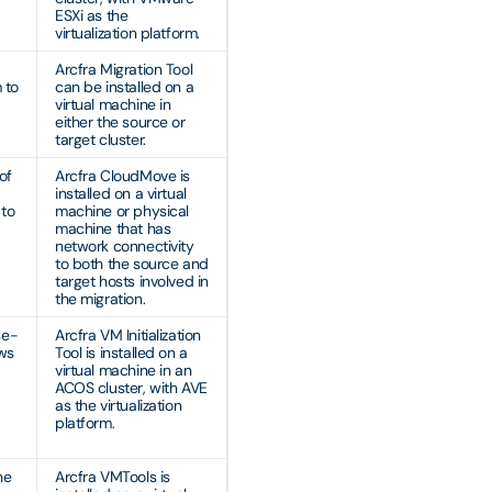
ESXi as the
virtualization platform.
Arcfra Migration Tool
 to
can be installed on a
virtual machine in
either the source or
target cluster.
of
Arcfra CloudMove is
installed on a virtual
 to
machine or physical
machine that has
network connectivity
to both the source and
target hosts involved in
the migration.
se-
Arcfra VM Initialization
ows
Tool is installed on a
virtual machine in an
ACOS cluster, with AVE
as the virtualization
,
platform.
he
Arcfra VMTools is