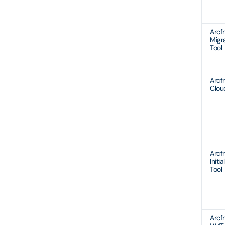
Arcf
Migr
Tool
Arcf
Clo
Arcf
Initia
Tool
Arcf