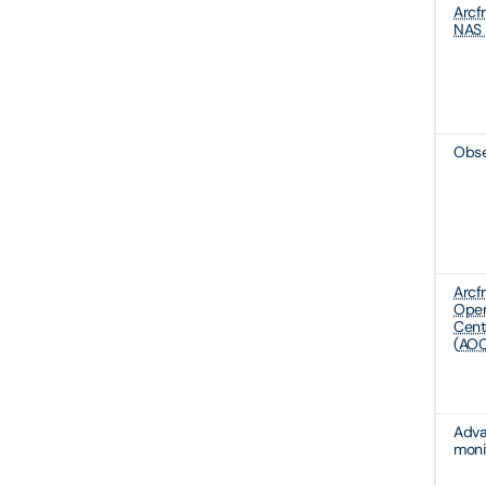
Arcf
NAS 
Obse
Arcf
Oper
Cent
(
AOC
Adv
moni