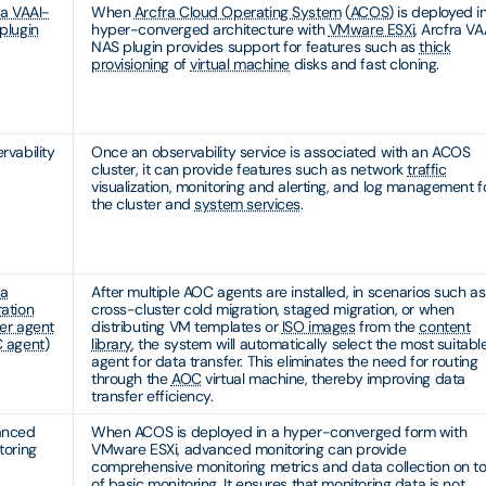
ra VAAI-
When
Arcfra Cloud Operating System
(
ACOS
) is deployed i
plugin
hyper-converged architecture with
VMware ESXi
, Arcfra VA
NAS plugin provides support for features such as
thick
provisioning
of
virtual machine
disks and fast cloning.
rvability
Once an observability service is associated with an ACOS
cluster, it can provide features such as network
traffic
visualization, monitoring and alerting, and log management f
the cluster and
system services
.
ra
After multiple AOC agents are installed, in scenarios such as
ation
cross-cluster cold migration, staged migration, or when
er agent
distributing VM templates or
ISO images
from the
content
 agent
)
library
, the system will automatically select the most suitabl
agent for data transfer. This eliminates the need for routing
through the
AOC
virtual machine, thereby improving data
transfer efficiency.
anced
When ACOS is deployed in a hyper-converged form with
toring
VMware ESXi, advanced monitoring can provide
comprehensive monitoring metrics and data collection on t
of basic monitoring. It ensures that monitoring data is not