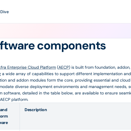
 Dive
ftware components
cfra Enterprise Cloud Platform
(
AECP
) is built from foundation, addon
g a wide array of capabilities to support different implementation 
ion and addon modules form the core, providing essential and cloud s
odate diverse deployment environments and management needs, s
m software, detailed in the table below, are available to ensure seam
 AECP platform.
 and
Description
form
ware