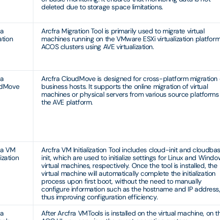
deleted due to storage space limitations.
ra
Arcfra Migration Tool is primarily used to migrate virtual
ation
machines running on the VMware ESXi virtualization platform
ACOS clusters using AVE virtualization.
ra
Arcfra CloudMove is designed for cross-platform migration 
udMove
business hosts. It supports the online migration of virtual
machines or physical servers from various source platforms
the AVE platform.
ra VM
Arcfra VM Initialization Tool includes cloud-init and cloudba
lization
init, which are used to initialize settings for Linux and Wind
virtual machines, respectively. Once the tool is installed, the
virtual machine will automatically complete the initialization
process upon first boot, without the need to manually
configure information such as the hostname and IP address
thus improving configuration efficiency.
ra
After Arcfra VMTools is installed on the virtual machine, on t