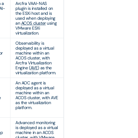
n a
Arcfra VAAI-NAS
AI-
plugin is installed on
the ESXi host and is
used when deploying
an
ACOS cluster
using
VMware ESXi
virtualization.
Observability is
deployed as a virtual
or
machine within an
ACOS cluster, with
Arcfra Virtualization
Engine (
AVE
) as the
virtualization platform.
An AOC agent is
deployed as a virtual
machine within an
e
ACOS cluster, with AVE
as the virtualization
platform.
Advanced monitoring
is deployed as a virtual
op
machine in an ACOS
cluster, with VMware