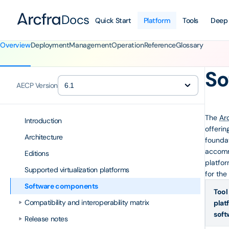
Docs
Quick Start
Platform
Tools
Deep
Overview
Deployment
Management
Operation
Reference
Glossary
So
AECP Version
The
Ar
Introduction
offerin
Architecture
foundat
accomm
Editions
platfor
Supported virtualization platforms
for the
Software components
Tool
Compatibility and interoperability matrix
plat
soft
Release notes