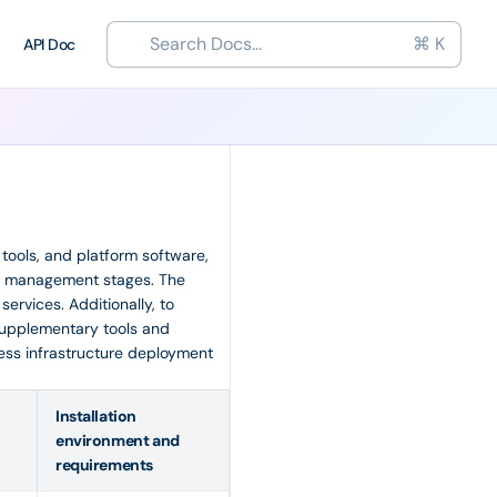
Search Docs...
⌘ K
API Doc
, tools, and platform software,
and management stages. The
ervices. Additionally, to
upplementary tools and
less infrastructure deployment
Installation
environment and
requirements