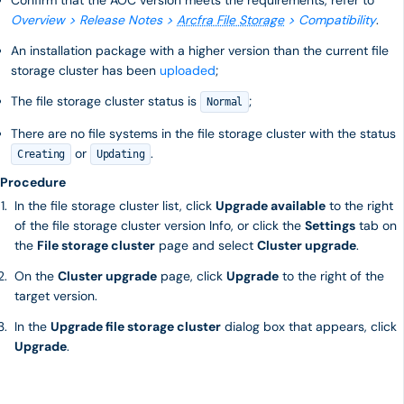
Confirm that the AOC version meets the requirements, refer to
Overview > Release Notes >
Arcfra File Storage
> Compatibility
.
An installation package with a higher version than the current file
storage cluster has been
uploaded
;
The file storage cluster status is
;
Normal
There are no file systems in the file storage cluster with the status
or
.
Creating
Updating
Procedure
In the file storage cluster list, click
Upgrade available
to the right
of the file storage cluster version Info, or click the
Settings
tab on
the
File storage cluster
page and select
Cluster upgrade
.
On the
Cluster upgrade
page, click
Upgrade
to the right of the
target version.
In the
Upgrade file storage cluster
dialog box that appears, click
Upgrade
.