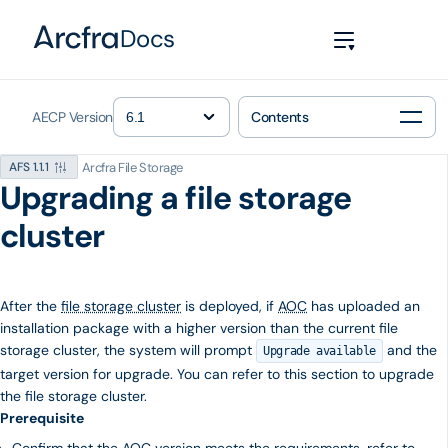
Docs
AECP Version
Contents
Arcfra File Storage
AFS 1.1.1
Upgrading a file storage
cluster
After the
file storage cluster
is deployed, if
AOC
has uploaded an
installation package with a higher version than the current file
storage cluster, the system will prompt
and the
Upgrade available
target version for upgrade. You can refer to this section to upgrade
the file storage cluster.
Prerequisite