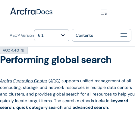
Docs
AECP Version
Contents
AOC 4.4.0
Performing global search
Arcfra Operation Center
(
AOC
) supports unified management of all
computing, storage, and network resources in multiple data centers
and clusters, and provides global search for all resources to help you
quickly locate target items. The search methods include
keyword
search
,
quick category search
and
advanced search
.