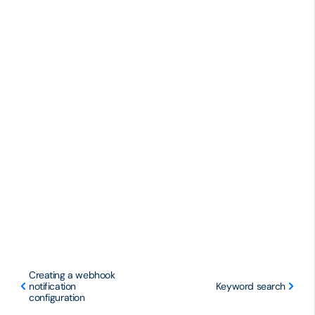
Creating a webhook
notification
Keyword search
configuration