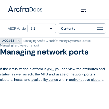
Docs
AECP Version
Contents
Managing Arcfra Cloud Operating System clusters
>
ACOS 6.1.1
Managing hardware on a host
Managing network ports
If the virtualization platform is
AVE
, you can view the attributes and
status, as well as edit the MTU and usage of network ports in
clusters, hosts, and
availability zones
within
active-active clusters
.