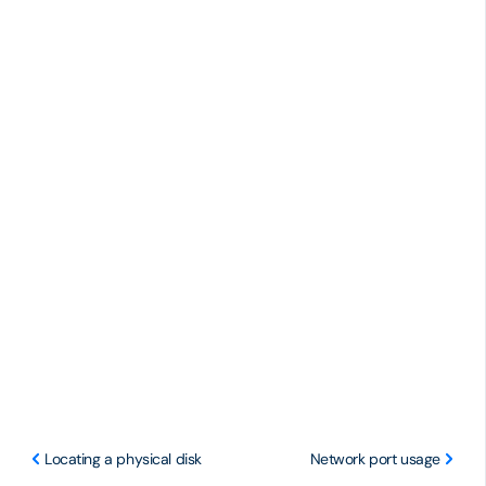
Locating a physical disk
Network port usage