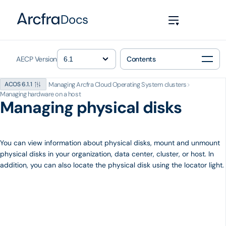
Docs
AECP Version
Contents
Managing Arcfra Cloud Operating System clusters
>
ACOS 6.1.1
Managing hardware on a host
Managing physical disks
You can view information about physical disks, mount and unmount
physical disks in your organization, data center, cluster, or host. In
addition, you can also locate the physical disk using the locator light.