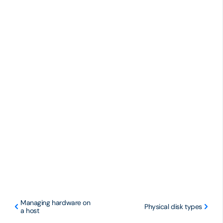
Managing hardware on
Physical disk types
a host