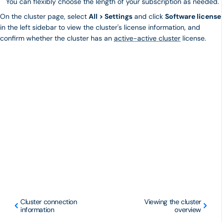
You can flexibly choose the length of your subscription as needed.
On the cluster page, select
All > Settings
and click
Software license
in the left sidebar to view the cluster's license information, and
confirm whether the cluster has an
active-active cluster
license.
Cluster connection
Viewing the cluster
information
overview