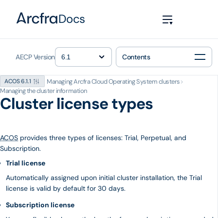
Docs
AECP Version
Contents
Managing Arcfra Cloud Operating System clusters
>
ACOS 6.1.1
Managing the cluster information
Cluster license types
ACOS
provides three types of licenses: Trial, Perpetual, and
Subscription.
Trial license
Automatically assigned upon initial cluster installation, the Trial
license is valid by default for 30 days.
Subscription license